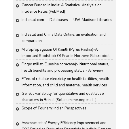
Cancer Burden in India: A Statistical Analysis on 
Incidence Rates (PubMed)
Indiastat.com — Databases — UW–Madison Libraries
Indiastat and China Data Online: an evaluation and 
comparison
Micropropagation Of Kainth (Pyrus Pashia)-An 
Important Rootstock Of Pear In Northern Subtropical 
Region Of India
Finger millet (Eluesine coracana):- Nutritional status, 
health benefits and processing status - A review
Effect of reliable electricity on health facilities, health 
information, and child and maternal health services 
utilization: evidence from rural Gujarat, India
Genetic variability for quantitative and qualitative 
characters in Brinjal (Solanum melongena L.)
Scope of Tourism: Indian Perspectives
Assessment of Energy Efficiency Improvement and 