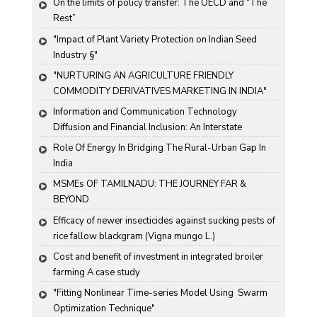
On the limits of policy transfer: The OECD and “The 
Rest”
"Impact of Plant Variety Protection on Indian Seed 
Industry §"
"NURTURING AN AGRICULTURE FRIENDLY 
COMMODITY DERIVATIVES MARKETING IN INDIA"
Information and Communication Technology 
Diffusion and Financial Inclusion: An Interstate 
Analysis for India
Role Of Energy In Bridging The Rural-Urban Gap In 
India
MSMEs OF TAMILNADU: THE JOURNEY FAR & 
BEYOND
Efficacy of newer insecticides against sucking pests of 
rice fallow blackgram (Vigna mungo L.)
Cost and benefit of investment in integrated broiler 
farming A case study
"Fitting Nonlinear Time-series Model Using  Swarm 
Optimization Technique"