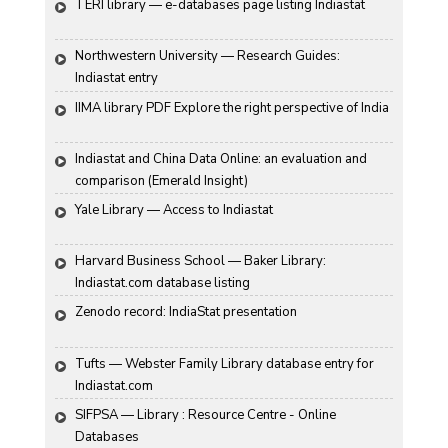
TERI library — e-databases page listing Indiastat
Northwestern University — Research Guides: 
Indiastat entry
IIMA library PDF Explore the right perspective of India
Indiastat and China Data Online: an evaluation and 
comparison (Emerald Insight)
Yale Library — Access to Indiastat
Harvard Business School — Baker Library: 
Indiastat.com database listing
Zenodo record: IndiaStat presentation
Tufts — Webster Family Library database entry for 
Indiastat.com
SIFPSA — Library : Resource Centre - Online 
Databases