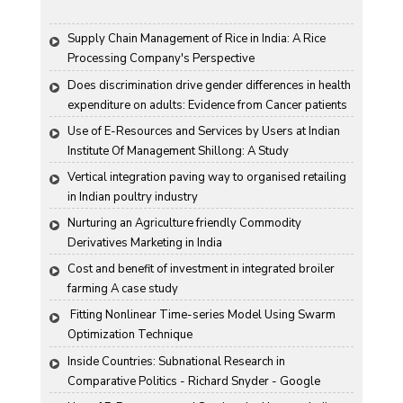
Supply Chain Management of Rice in India: A Rice 
Processing Company's Perspective
Does discrimination drive gender differences in health 
expenditure on adults: Evidence from Cancer patients 
in rural India
Use of E-Resources and Services by Users at Indian 
Institute Of Management Shillong: A Study
Vertical integration paving way to organised retailing 
in Indian poultry industry
Nurturing an Agriculture friendly Commodity 
Derivatives Marketing in India
Cost and benefit of investment in integrated broiler 
farming A case study
 Fitting Nonlinear Time-series Model Using Swarm 
Optimization Technique
Inside Countries: Subnational Research in 
Comparative Politics - Richard Snyder - Google 
Books