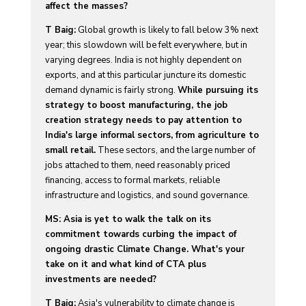
affect the masses?
T Baig:
Global growth is likely to fall below 3% next
year; this slowdown will be felt everywhere, but in
varying degrees. India is not highly dependent on
exports, and at this particular juncture its domestic
demand dynamic is fairly strong.
While pursuing its
strategy to boost manufacturing, the job
creation strategy needs to pay attention to
India's large informal sectors, from agriculture to
small retail.
These sectors, and the large number of
jobs attached to them, need reasonably priced
financing, access to formal markets, reliable
infrastructure and logistics, and sound governance.
MS: Asia is yet to walk the talk on its
commitment towards curbing the impact of
ongoing drastic Climate Change. What's your
take on it and what kind of CTA plus
investments are needed?
T Baig:
Asia's vulnerability to climate change is