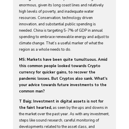
enormous, given its long coast lines and relatively
high levels of poverty, and inadequate water
resources. Conservation, technology driven
innovation, and substantial public spending is
needed. China is targeting 5-7% of GDP in annual
spending to embrace renewable energy and adjust to
climate change. That’s a useful marker of what the
region as a whole needs to do.
MS: Markets have been quite tumultuous. Amid
this common people looked towards Crypto
currency for quicker gains, to recover the
pandemic losses. But Cryptos also sank. What's
your advice towards future investments to the
common man?
T Baig: Investment in digital assets is not for
the faint hearted,
as seen by the ups and downs in
the market over the past year. As with any investment,
steps like sound research, careful monitoring of
developments related to the asset class, and