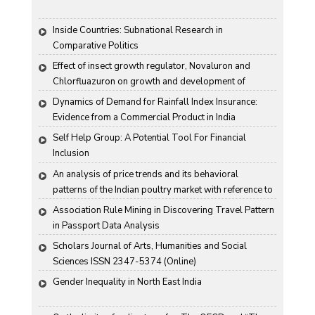
Inside Countries: Subnational Research in 
Comparative Politics
Effect of insect growth regulator, Novaluron and 
Chlorfluazuron on growth and development of 
Antigartra catalaunalis Duponchel
Dynamics of Demand for Rainfall Index Insurance: 
Evidence from a Commercial Product in India
Self Help Group: A Potential Tool For Financial 
Inclusion
An analysis of price trends and its behavioral 
patterns of the Indian poultry market with reference to 
egg
Association Rule Mining in Discovering Travel Pattern 
in Passport Data Analysis
Scholars Journal of Arts, Humanities and Social 
Sciences ISSN 2347-5374 (Online)
Gender Inequality in North East India