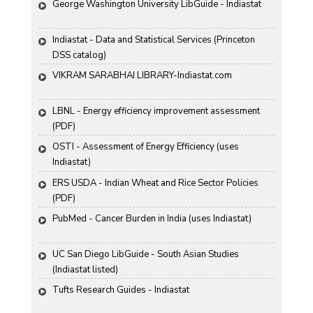
George Washington University LibGuide - Indiastat 
Indiastat - Data and Statistical Services (Princeton 
DSS catalog)
VIKRAM SARABHAI LIBRARY-Indiastat.com
LBNL - Energy efficiency improvement assessment 
(PDF)
OSTI - Assessment of Energy Efficiency (uses 
Indiastat)
ERS USDA - Indian Wheat and Rice Sector Policies 
(PDF)
PubMed - Cancer Burden in India (uses Indiastat)
UC San Diego LibGuide - South Asian Studies 
(Indiastat listed)
Tufts Research Guides - Indiastat