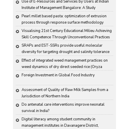
Use of E-Resources and Services by Users at Indian 
Institute of Management Bangalore: A Study
Pearl millet based pasta: optimization of extrusion 
process through response surface methodology
Visualising 21st Century Educational Milieu Achieving 
Skill Competence Through Unconventional Practices
SRAPs and EST-SSRs provide useful molecular 
diversity for targeting drought and salinity tolerance 
in Indian mustard
Effect of integrated weed management practices on 
weed dynamics of dry direct seeded rice (Oryza 
sativa L.)
Foreign Investment in Global Food Industry
Assessment of Quality of Raw Milk Samples from a 
Jurisdiction of Northern India
Do antenatal care interventions improve neonatal 
survival in India?
Digital literacy among student community in 
management institutes in Davanagere District, 