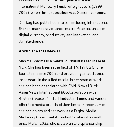
Washington, DC, at the headquarters of the
International Monetary Fund, for eight years (1999-
2007), where his last position was Senior Economist.
Dr. Baig has published in areas including International
finance, macro surveillance, macro-financial linkages,
digital currency, productivity and innovation, and
climate change.
About the Interviewer
Mahima Sharma is a Senior Journalist based in Delhi
NCR. She has been in the field of TV, Print & Online
Journalism since 2005 and previously an additional
three years in the allied media. In her span of work
she has been associated with CNN-News18, ANI -
Asian News International (A collaboration with
Reuters), Voice of India, Hindustan Times and various
other top media brands of their times. In recent times,
she has diversified her work as a Digital Media
Marketing Consultant & Content Strategist as well.
Since March 2022, she is also an Entrepreneurship