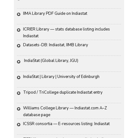
IIMA Library PDF Guide on Indiastat
ICRIER Library — stats database listing includes 
Indiastat
Datasets-DB: Indiastat, IIMB Library
 IndiaStat (Global Library, JGU)
IndiaStat | Library | University of Edinburgh
Tripod / TriCollege duplicate Indiastat entry
Williams College Library — Indiastat.com A–Z 
database page
ICSSR consortia — E-resources listing: Indiastat