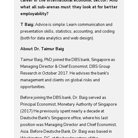
career in the international economic sector? And
what all sub-arenas must they look at for better
employability?
T Baig:
Advice is simple: Learn communication and
presentation skills, statistics, accounting, and coding
(both for data analytics and web design).
About Dr. Taimur Baig
Taimur Baig, PhD joined the DBS bank, Singapore as
Managing Director & Chief Economist, DBS Group
Research in October 2017. He advises the bank's
management and clients on global risks and
opportunities.
Before joining the DBS bank, Dr. Baig served as
Principal Economist, Monetary Authority of Singapore
(2017) He previously spent nearly a decade at
Deutsche Bank's Singapore office, where his last
position was Managing Director and Chief Economist,
Asia. Before Deutsche Bank, Dr. Baig was based in