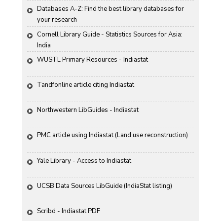
Databases A-Z: Find the best library databases for 
your research
Cornell Library Guide - Statistics Sources for Asia: 
India
WUSTL Primary Resources - Indiastat
Tandfonline article citing Indiastat
Northwestern LibGuides - Indiastat
PMC article using Indiastat (Land use reconstruction)
Yale Library - Access to Indiastat
UCSB Data Sources LibGuide (IndiaStat listing)
Scribd - Indiastat PDF