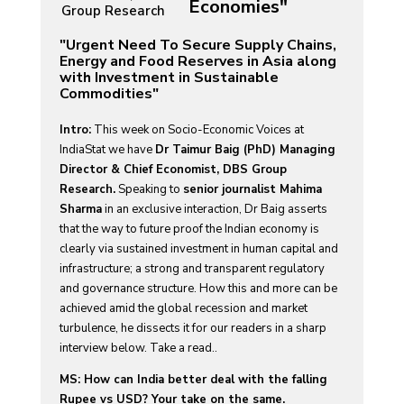
Economies"
Group Research
"Urgent Need To Secure Supply Chains,
Energy and Food Reserves in Asia along
with Investment in Sustainable
Commodities"
Intro:
This week on Socio-Economic Voices at
IndiaStat we have
Dr Taimur Baig (PhD) Managing
Director & Chief Economist, DBS Group
Research.
Speaking to
senior journalist Mahima
Sharma
in an exclusive interaction, Dr Baig asserts
that the way to future proof the Indian economy is
clearly via sustained investment in human capital and
infrastructure; a strong and transparent regulatory
and governance structure. How this and more can be
achieved amid the global recession and market
turbulence, he dissects it for our readers in a sharp
interview below. Take a read..
MS: How can India better deal with the falling
Rupee vs USD? Your take on the same.