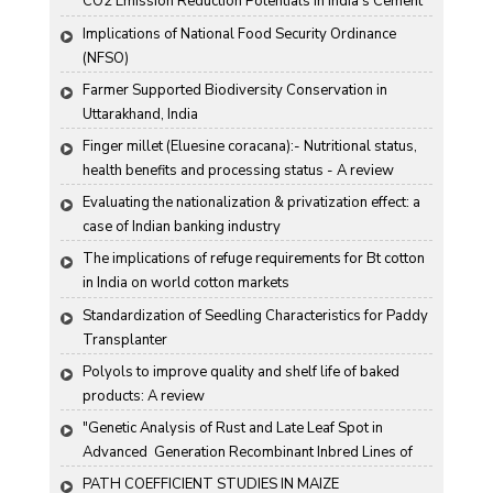
CO2 Emission Reduction Potentials in India's Cement 
Industry
Implications of National Food Security Ordinance 
(NFSO)
Farmer Supported Biodiversity Conservation in 
Uttarakhand, India
Finger millet (Eluesine coracana):- Nutritional status, 
health benefits and processing status - A review
Evaluating the nationalization & privatization effect: a 
case of Indian banking industry
The implications of refuge requirements for Bt cotton 
in India on world cotton markets
Standardization of Seedling Characteristics for Paddy 
Transplanter
Polyols to improve quality and shelf life of baked 
products: A review
"Genetic Analysis of Rust and Late Leaf Spot in 
Advanced  Generation Recombinant Inbred Lines of 
Groundnut "
PATH COEFFICIENT STUDIES IN MAIZE