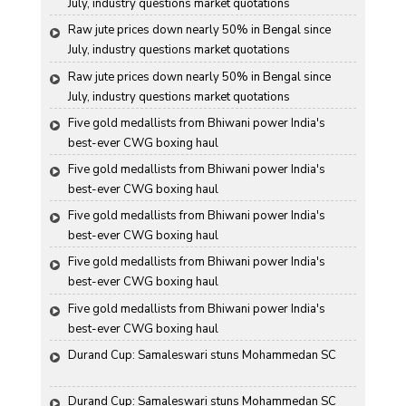
July, industry questions market quotations
Raw jute prices down nearly 50% in Bengal since 
July, industry questions market quotations
Raw jute prices down nearly 50% in Bengal since 
July, industry questions market quotations
Five gold medallists from Bhiwani power India's 
best-ever CWG boxing haul
Five gold medallists from Bhiwani power India's 
best-ever CWG boxing haul
Five gold medallists from Bhiwani power India's 
best-ever CWG boxing haul
Five gold medallists from Bhiwani power India's 
best-ever CWG boxing haul
Five gold medallists from Bhiwani power India's 
best-ever CWG boxing haul
Durand Cup: Samaleswari stuns Mohammedan SC
Durand Cup: Samaleswari stuns Mohammedan SC