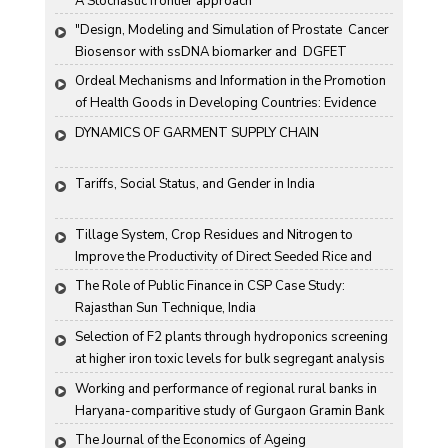
A Stochastic frontier approach
"Design, Modeling and Simulation of Prostate  Cancer 
Biosensor with ssDNA biomarker and  DGFET 
Biosensor"
Ordeal Mechanisms and Information in the Promotion 
of Health Goods in Developing Countries: Evidence 
From Rural China
DYNAMICS OF GARMENT SUPPLY CHAIN
Tariffs, Social Status, and Gender in India
Tillage System, Crop Residues and Nitrogen to 
Improve the Productivity of Direct Seeded Rice and 
Transplanted Rice
The Role of Public Finance in CSP Case Study: 
Rajasthan Sun Technique, India
Selection of F2 plants through hydroponics screening 
at higher iron toxic levels for bulk segregant analysis 
(BSA) in rice
Working and performance of regional rural banks in 
Haryana-comparitive study of Gurgaon Gramin Bank 
and Harco Bank
The Journal of the Economics of Ageing