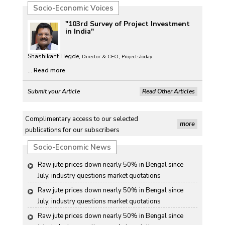
Socio-Economic Voices
"103rd Survey of Project Investment
in India"
Shashikant Hegde,
Director & CEO, ProjectsToday
...
Read more
Submit your Article
Read Other Articles
Complimentary access to our selected
more
publications for our subscribers
Socio-Economic News
Raw jute prices down nearly 50% in Bengal since 
July, industry questions market quotations
Raw jute prices down nearly 50% in Bengal since 
July, industry questions market quotations
Raw jute prices down nearly 50% in Bengal since 