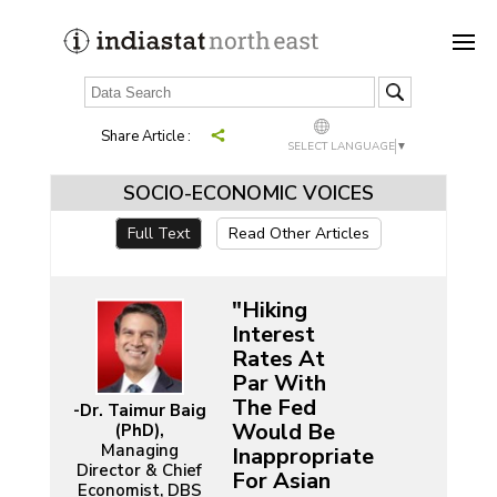
Share Article :
SELECT LANGUAGE
▼
SOCIO-ECONOMIC VOICES
Full Text
Read Other Articles
"Hiking
Interest
Rates At
Par With
The Fed
-Dr. Taimur Baig
Would Be
(PhD),
Managing
Inappropriate
Director & Chief
For Asian
Economist, DBS