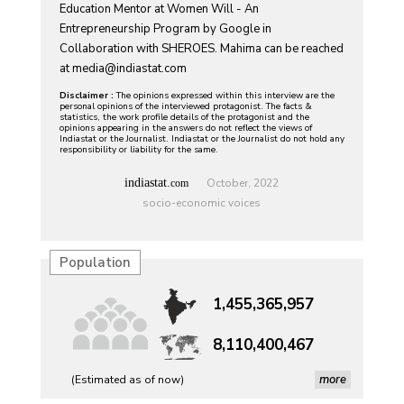
Education Mentor at Women Will - An
Entrepreneurship Program by Google in
Collaboration with SHEROES. Mahima can be reached
at
media@indiastat.com
Disclaimer :
The opinions expressed within this interview are the
personal opinions of the interviewed protagonist. The facts &
statistics, the work profile details of the protagonist and the
opinions appearing in the answers do not reflect the views of
Indiastat or the Journalist. Indiastat or the Journalist do not hold any
responsibility or liability for the same.
indiastat.
October, 2022
com
socio-economic voices
Population
1,455,365,957
8,110,400,467
more
(Estimated as of now)