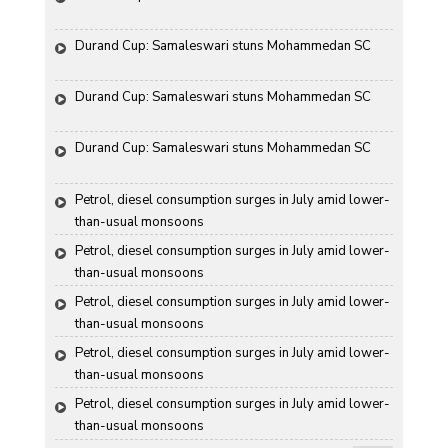
Durand Cup: Samaleswari stuns Mohammedan SC
Durand Cup: Samaleswari stuns Mohammedan SC
Durand Cup: Samaleswari stuns Mohammedan SC
Petrol, diesel consumption surges in July amid lower-
than-usual monsoons
Petrol, diesel consumption surges in July amid lower-
than-usual monsoons
Petrol, diesel consumption surges in July amid lower-
than-usual monsoons
Petrol, diesel consumption surges in July amid lower-
than-usual monsoons
Petrol, diesel consumption surges in July amid lower-
than-usual monsoons