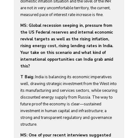
domestic inflation situation and the level of the INR
are not in very uncomfortable territory, the current,
measured pace of interest rate increase is fine.
MS: Global recession seeping in, pressure from
the US Federal reserves and internal economic
revival targets as well as the rising inflation,
rising energy cost, rising lending rates in India.
Your take on this scenario and what kind of
international opportunities can India grab amid
this?
T Baig:
India is balancing its economic imperatives
well, drawing strategic investment from the West into
its manufacturing and services sectors, while securing
discounted energy supply from Russia. The way to
future proof the economy is clear—sustained
investment in human capital and infrastructure; a
strong and transparent regulatory and governance
structure.
MS: One of your recent interviews suggested