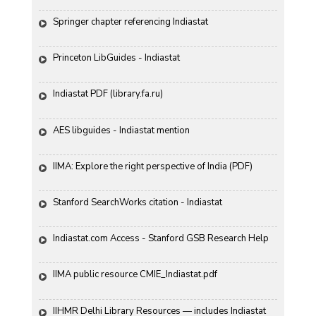
Springer chapter referencing Indiastat
Princeton LibGuides - Indiastat
Indiastat PDF (library.fa.ru)
AES libguides - Indiastat mention
IIMA: Explore the right perspective of India (PDF)
Stanford SearchWorks citation - Indiastat
Indiastat.com Access - Stanford GSB Research Help
IIMA public resource CMIE_Indiastat.pdf
IIHMR Delhi Library Resources — includes Indiastat