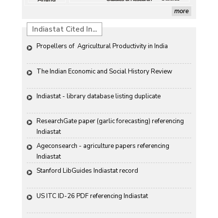
more
Indiastat Cited In...
Propellers of  Agricultural Productivity in India
The Indian Economic and Social History Review 
Indiastat - library database listing duplicate
ResearchGate paper (garlic forecasting) referencing 
Indiastat
Ageconsearch - agriculture papers referencing 
Indiastat
Stanford LibGuides Indiastat record
US ITC ID-26 PDF referencing Indiastat