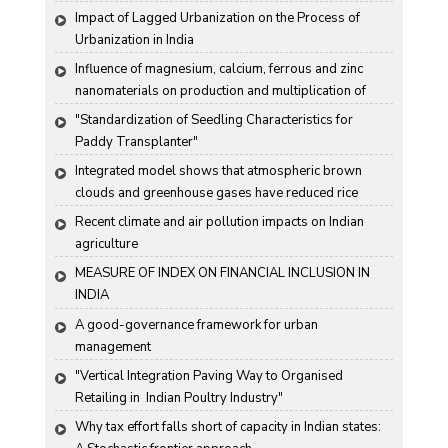
Karnataka State, India
Impact of Lagged Urbanization on the Process of 
Urbanization in India
Influence of magnesium, calcium, ferrous and zinc 
nanomaterials on production and multiplication of 
Nomuraea rileyi (Farlow) Samson
"Standardization of Seedling Characteristics for  
Paddy Transplanter"
Integrated model shows that atmospheric brown 
clouds and greenhouse gases have reduced rice 
harvests in India
Recent climate and air pollution impacts on Indian 
agriculture
MEASURE OF INDEX ON FINANCIAL INCLUSION IN 
INDIA
A good-governance framework for urban 
management
"Vertical Integration Paving Way to Organised 
Retailing in  Indian Poultry Industry"
Why tax effort falls short of capacity in Indian states: 