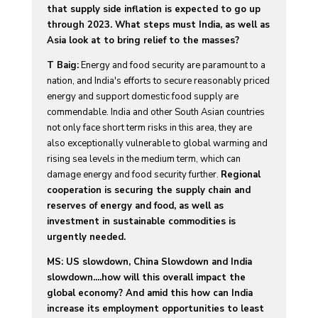
that supply side inflation is expected to go up
through 2023. What steps must India, as well as
Asia look at to bring relief to the masses?
T Baig:
Energy and food security are paramount to a
nation, and India's efforts to secure reasonably priced
energy and support domestic food supply are
commendable. India and other South Asian countries
not only face short term risks in this area, they are
also exceptionally vulnerable to global warming and
rising sea levels in the medium term, which can
damage energy and food security further.
Regional
cooperation is securing the supply chain and
reserves of energy and food, as well as
investment in sustainable commodities is
urgently needed.
MS: US slowdown, China Slowdown and India
slowdown....how will this overall impact the
global economy? And amid this how can India
increase its employment opportunities to least