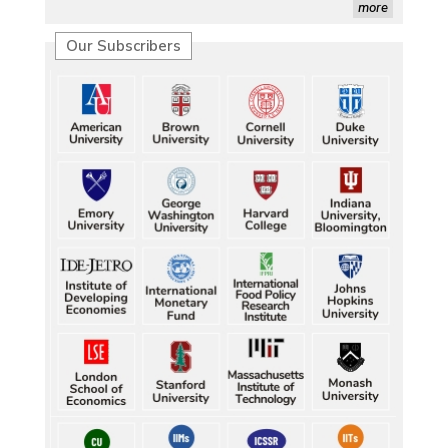
more
Our Subscribers