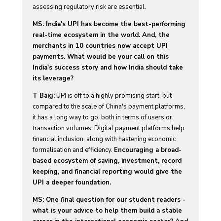
assessing regulatory risk are essential.
MS: India's UPI has become the best-performing
real-time ecosystem in the world. And, the
merchants in 10 countries now accept UPI
payments. What would be your call on this
India's success story and how India should take
its leverage?
T Baig:
UPI is off to a highly promising start, but
compared to the scale of China's payment platforms,
it has a long way to go, both in terms of users or
transaction volumes. Digital payment platforms help
financial inclusion, along with hastening economic
formalisation and efficiency.
Encouraging a broad-
based ecosystem of saving, investment, record
keeping, and financial reporting would give the
UPI a deeper foundation.
MS: One final question for our student readers -
what is your advice to help them build a stable