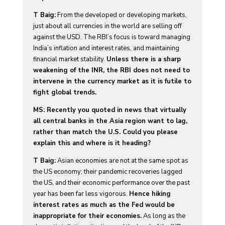
T Baig:
From the developed or developing markets,
just about all currencies in the world are selling off
against the USD. The RBI’s focus is toward managing
India’s inflation and interest rates, and maintaining
financial market stability.
Unless there is a sharp
weakening of the INR, the RBI does not need to
intervene in the currency market as it is futile to
fight global trends.
MS: Recently you quoted in news that virtually
all central banks in the Asia region want to lag,
rather than match the U.S. Could you please
explain this and where is it heading?
T Baig:
Asian economies are not at the same spot as
the US economy; their pandemic recoveries lagged
the US, and their economic performance over the past
year has been far less vigorous.
Hence hiking
interest rates as much as the Fed would be
inappropriate for their economies.
As long as the